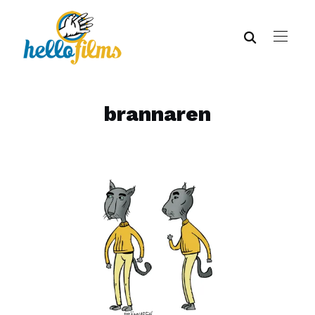
brannaren