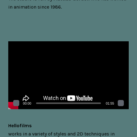
in animation since 1986.
Videospelare
00:00
01:55
Hellofilms
works in a variety of styles and 2D techniques in