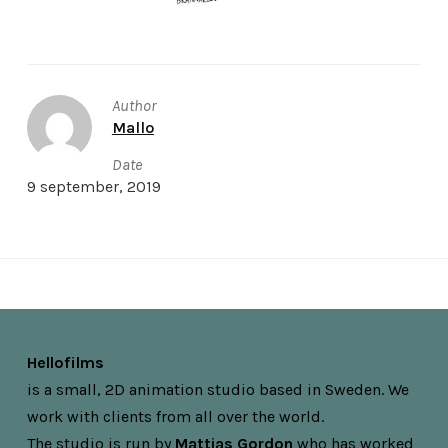
Author
Mallo
Date
9 september, 2019
Hellofilms
is a small, 2D animation studio based in Sweden. We
work with clients from all over the world.
The studio is run by
Mattias Gordon
who has worked