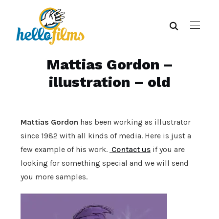
Mattias Gordon –
illustration – old
Mattias Gordon
has been working as illustrator
since 1982 with all kinds of media. Here is just a
few example of his work.
Contact us
if you are
looking for something special and we will send
you more samples.