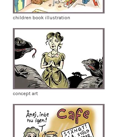
children book illustration
concept art