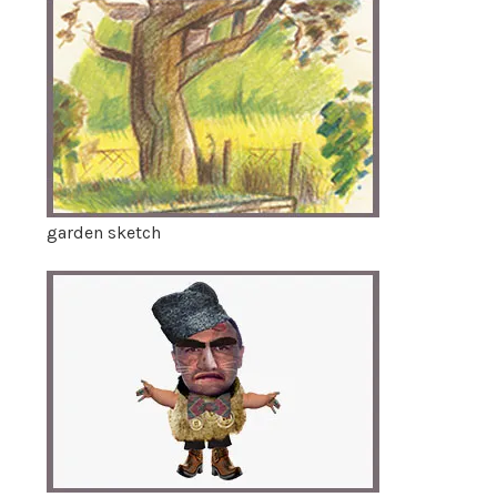
garden sketch