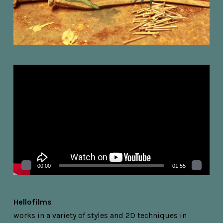
Videospelare
00:00
01:55
Hellofilms
works in a variety of styles and 2D techniques in