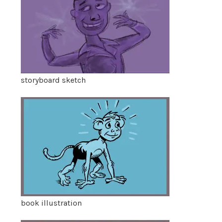
storyboard sketch
book illustration