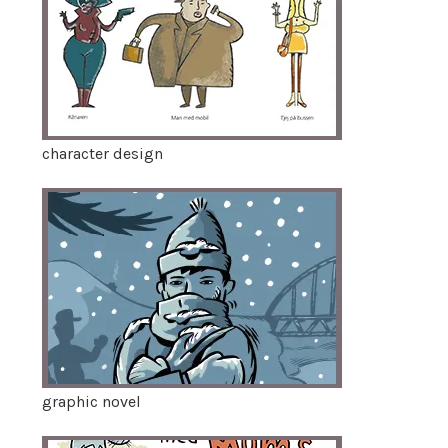
character design
graphic novel