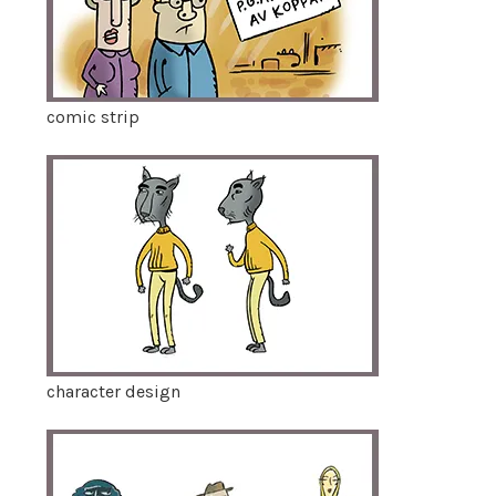
comic strip
character design