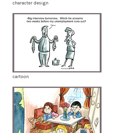
character design
cartoon