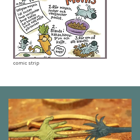
comic strip