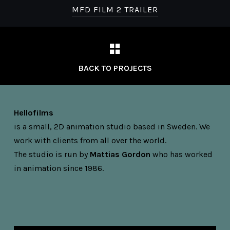
MFD FILM 2 TRAILER
BACK TO PROJECTS
Hellofilms
is a small, 2D animation studio based in Sweden. We
work with clients from all over the world.
The studio is run by
Mattias Gordon
who has worked
in animation since 1986.