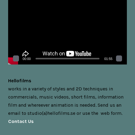
Videospelare
00:00
01:55
Hellofilms
works in a variety of styles and 2D techniques in
commercials, music videos, short films, information
film and whereever animation is needed.
Send us an
email to studio(a)hellofilms.se or
use the web form.
Contact Us