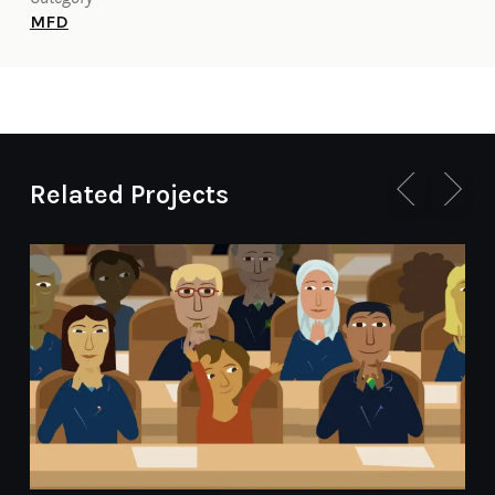
MFD
Related Projects