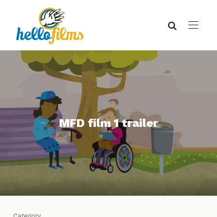
MFD film 1 trailer
Category