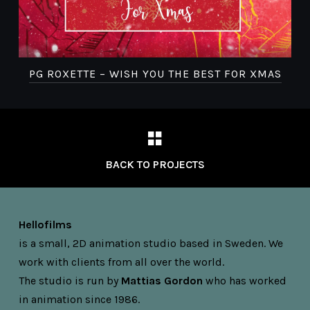
D
PG ROXETTE – WISH YOU THE BEST FOR XMAS
BACK TO PROJECTS
Hellofilms
is a small, 2D animation studio based in Sweden. We
work with clients from all over the world.
The studio is run by
Mattias Gordon
who has worked
in animation since 1986.