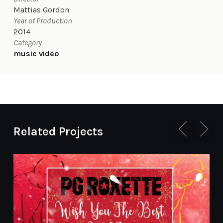
Mattias Gordon
Year of Production
2014
Category
music video
Related Projects