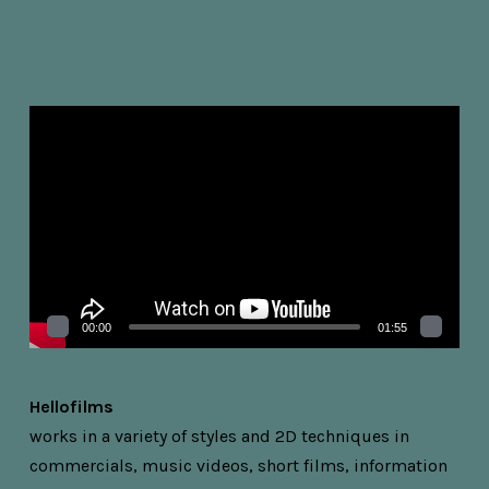
Videospelare
00:00
01:55
Hellofilms
works in a variety of styles and 2D techniques in
commercials, music videos, short films, information