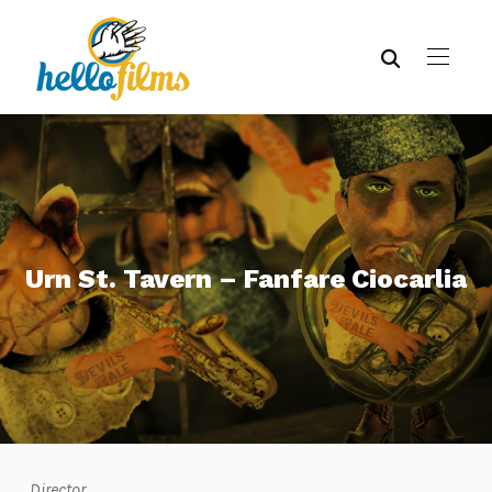
Urn St. Tavern – Fanfare Ciocarlia
Director